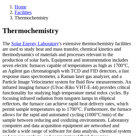
Home
Facilities
Thermochemistry
Thermochemistry
The
Solar Energy Laboratory
's extensive thermochemistry facilities
are used to study heat and mass transfer, chemical kinetics and
thermodynamics of materials and processes relevant to the
production of solar fuels. Equipment and instrumentation includes
seven electric furnaces capable of temperatures as high as 1700°C,
an Agilent gas chromatograph with TCD and FID detectors, a fast
response mass spectrometer, a Raman laser gas analyzer, and a
Particle Image Velocimeter system for fluid flow measurements. An
infrared imaging furnace (Ulvac-Riko VHT-E-44) provides critical
functionality for studying high temperature metal redox cycles. By
focusing infrared radiation from tungsten lamps in elliptical
reflectors, the furnace can achieve rapid heat delivery rates, which
permit sample temperatures up to 1700°C. Furthermore, the furnace
allows for the rapid and automated cycling (1000°C/min) of the
sample between reducing and oxidizing environments. Laboratory
computers and data acquisition equipment are networked and
include a wide range of software for data analysis, chemical system