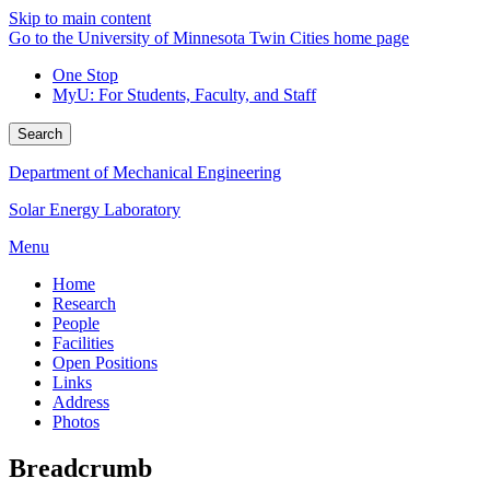
Skip to main content
Go to the University of Minnesota Twin Cities home page
One Stop
MyU
: For Students, Faculty, and Staff
Search
Department of Mechanical Engineering
Solar Energy Laboratory
Menu
Home
Research
People
Facilities
Open Positions
Links
Address
Photos
Breadcrumb