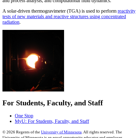
and process analysis, and computational fluid dynamics.
A solar-driven thermogravimeter (TGA) is used to perform
reactivity
tests of new materials and reactive structures using concentrated
radiation
.
For Students, Faculty, and Staff
One Stop
MyU
: For Students, Faculty, and Staff
©
2026
Regents of the
University of Minnesota
. All rights reserved. The
University of Minnesota is an equal opportunity educator and employer.